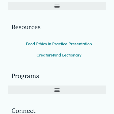
Resources
Food Ethics in Practice Presentation
CreatureKind Lectionary
Programs
Connect