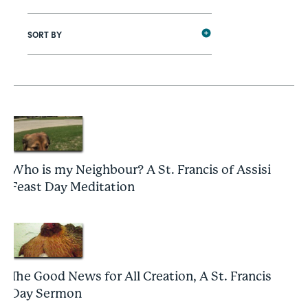
SORT BY
Who is my Neighbour? A St. Francis of Assisi
Feast Day Meditation
The Good News for All Creation, A St. Francis
Day Sermon