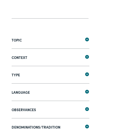
TOPIC
CONTEXT
TYPE
LANGUAGE
OBSERVANCES
DENOMINATIONS/TRADITION