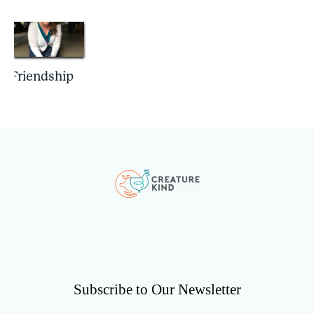
Friendship
Subscribe to Our Newsletter