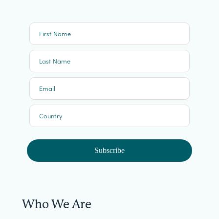
First Name
Last Name
Email
Country
Subscribe
Who We Are