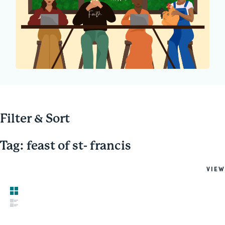
Filter & Sort
Tag: feast of st- francis
VIEW