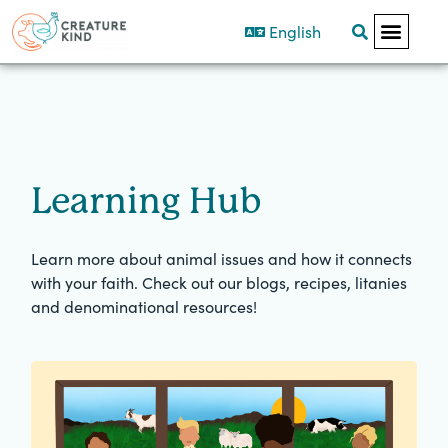
English
Learning Hub
Learn more about animal issues and how it connects
with your faith. Check out our blogs, recipes, litanies
and denominational resources!