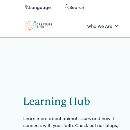
Language
Search
Who We Are
Learning Hub
Learn more about animal issues and how it
connects with your faith. Check out our blogs,