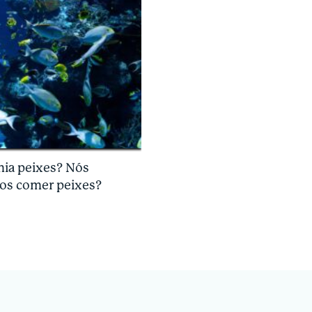
mia peixes? Nós
os comer peixes?