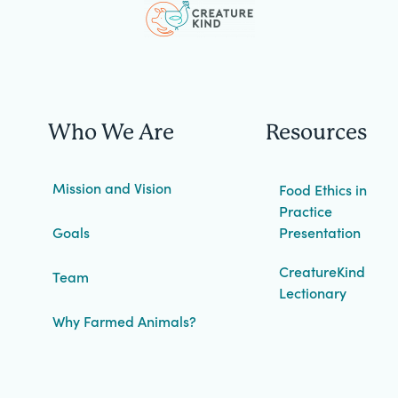
Who We Are
Resources
Mission and Vision
Food Ethics in
Practice
Goals
Presentation
CreatureKind
Team
Lectionary
Why Farmed Animals?