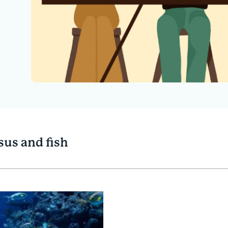
sus and fish