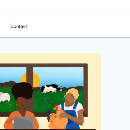
Contact