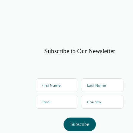
Subscribe to Our Newsletter
First Name
Last Name
Email
Country
Subscribe