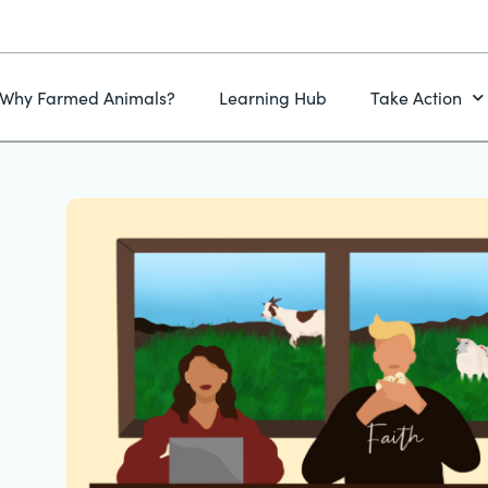
Why Farmed Animals?
Learning Hub
Take Action