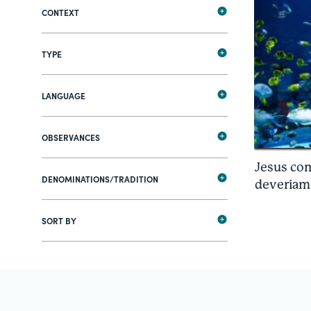
CONTEXT
TYPE
LANGUAGE
OBSERVANCES
Jesus co
DENOMINATIONS/TRADITION
deveríam
SORT BY