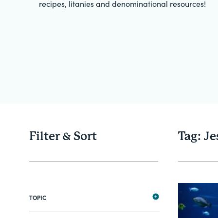
recipes, litanies and denominational resources!
Filter & Sort
Tag: Je
TOPIC