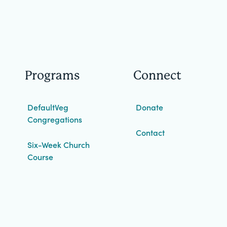
Programs
Connect
DefaultVeg
Donate
Congregations
Contact
Six-Week Church
Course