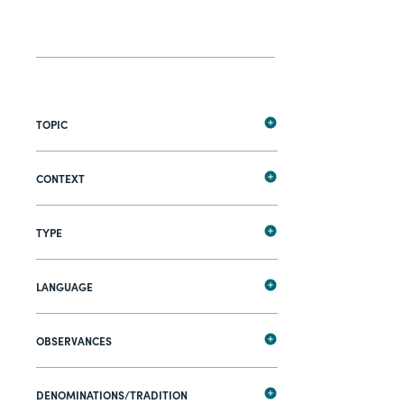
TOPIC
CONTEXT
TYPE
LANGUAGE
OBSERVANCES
DENOMINATIONS/TRADITION