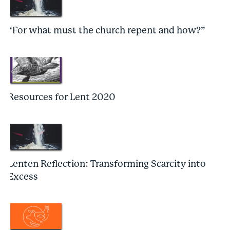
“For what must the church repent and how?”
Resources for Lent 2020
Lenten Reflection: Transforming Scarcity into
Excess