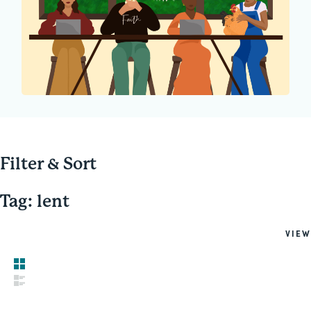
Filter & Sort
Tag: lent
VIEW