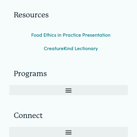
Resources
Food Ethics in Practice Presentation
CreatureKind Lectionary
Programs
Connect