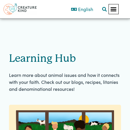
English
Learning Hub
Learn more about animal issues and how it connects
with your faith. Check out our blogs, recipes, litanies
and denominational resources!