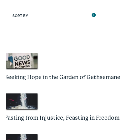
SORT BY
Seeking Hope in the Garden of Gethsemane
Fasting from Injustice, Feasting in Freedom