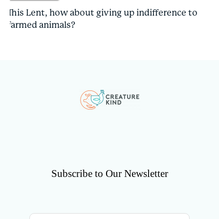
This Lent, how about giving up indifference to
farmed animals?
Subscribe to Our Newsletter