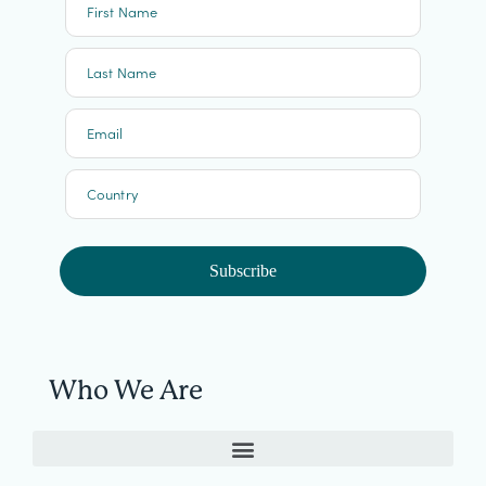
First Name
Last Name
Email
Country
Subscribe
Who We Are