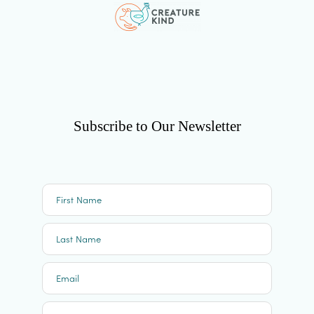
Subscribe to Our Newsletter
First Name
Last Name
Email