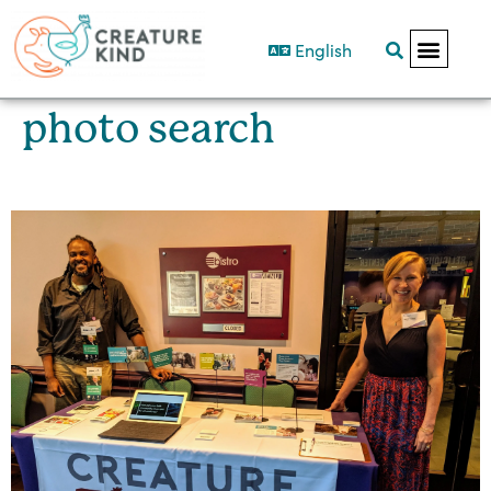
English
photo search