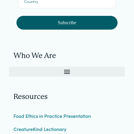
Country
Subscribe
Who We Are
Resources
Food Ethics in Practice Presentation
CreatureKind Lectionary