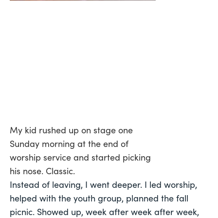
My kid rushed up on stage one
Sunday morning at the end of
worship service and started picking
his nose. Classic.
Instead of leaving, I went deeper. I led worship,
helped with the youth group, planned the fall
picnic. Showed up, week after week after week,