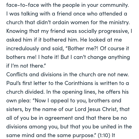
face-to-face with the people in your community.
I was talking with a friend once who attended a
church that didn’t ordain women for the ministry.
Knowing that my friend was socially progressive, I
asked him if it bothered him. He looked at me
incredulously and said, “Bother me?! Of course it
bothers me! I hate it! But I can’t change anything
if I’m not there.”
Conflicts and divisions in the church are not new.
Paul’s first letter to the Corinthians is written to a
church divided. In the opening lines, he offers his
own plea: “Now I appeal to you, brothers and
sisters, by the name of our Lord Jesus Christ, that
all of you be in agreement and that there be no
divisions among you, but that you be united in the
same mind and the same purpose.” (1:10) It