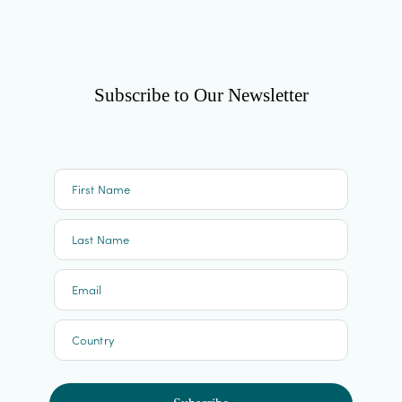
Subscribe to Our Newsletter
First Name
Last Name
Email
Country