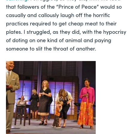
that followers of the “Prince of Peace” would so
casually and callously laugh off the horrific
practices required to get cheap meat to their
plates. I struggled, as they did, with the hypocrisy
of doting on one kind of animal and paying
someone to slit the throat of another.