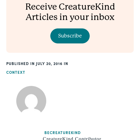
Receive CreatureKind
Articles in your inbox
Subscribe
PUBLISHED
JULY 20, 2016
CONTEXT
BECREATUREKIND
CreatureKind Contributor