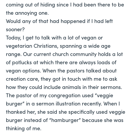
coming out of hiding since I had been there to be
the annoying one.
Would any of that had happened if I had left
sooner?
Today, I get to talk with a lot of vegan or
vegetarian Christians, spanning a wide age
range. Our current church community holds a lot
of potlucks at which there are always loads of
vegan options. When the pastors talked about
creation care, they got in touch with me to ask
how they could include animals in their sermons.
The pastor of my congregation used “veggie
burger” in a sermon illustration recently. When I
thanked her, she said she specifically used veggie
burger instead of “hamburger” because she was
thinking of me.