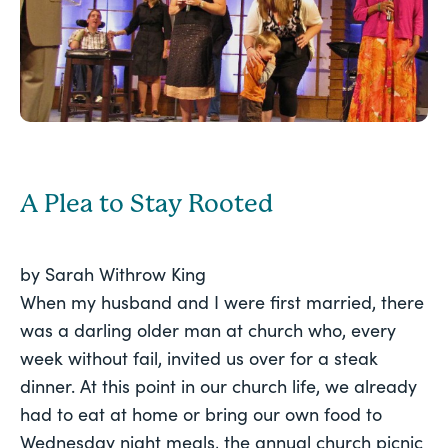
A Plea to Stay Rooted
by Sarah Withrow King
When my husband and I were first married, there
was a darling older man at church who, every
week without fail, invited us over for a steak
dinner. At this point in our church life, we already
had to eat at home or bring our own food to
Wednesday night meals, the annual church picnic