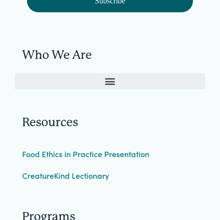
Subscribe
Who We Are
Resources
Food Ethics in Practice Presentation
CreatureKind Lectionary
Programs