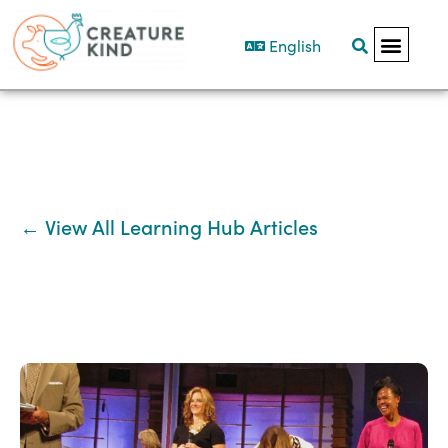
English
← View All Learning Hub Articles