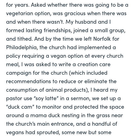
for years. Asked whether there was going to be a
vegetarian option, was gracious when there was
and when there wasn’t. My husband and I
formed lasting friendships, joined a small group,
and tithed. And by the time we left Norfolk for
Philadelphia, the church had implemented a
policy requiring a vegan option at every church
meal, I was asked to write a creation care
campaign for the church (which included
recommendations to reduce or eliminate the
consumption of animal products), I heard my
pastor use “soy latte” in a sermon, we set up a
“duck cam” to monitor and protected the space
around a mama duck nesting in the grass near
the church’s main entrance, and a handful of
vegans had sprouted, some new but some