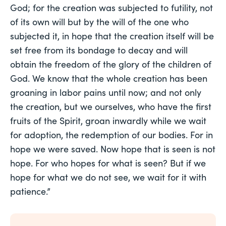
God; for the creation was subjected to futility, not
of its own will but by the will of the one who
subjected it, in hope that the creation itself will be
set free from its bondage to decay and will
obtain the freedom of the glory of the children of
God. We know that the whole creation has been
groaning in labor pains until now; and not only
the creation, but we ourselves, who have the first
fruits of the Spirit, groan inwardly while we wait
for adoption, the redemption of our bodies. For in
hope we were saved. Now hope that is seen is not
hope. For who hopes for what is seen? But if we
hope for what we do not see, we wait for it with
patience.”