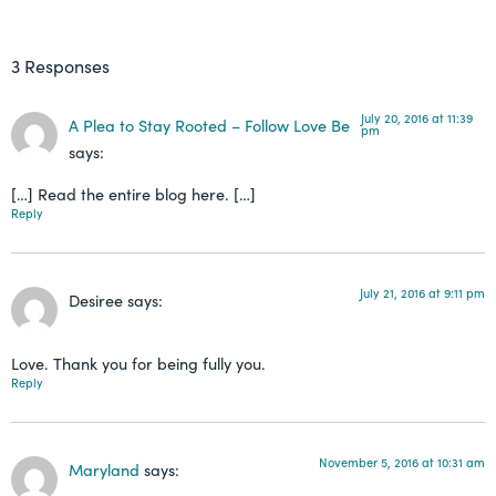
3 Responses
July 20, 2016 at 11:39
A Plea to Stay Rooted – Follow Love Be
pm
says:
[…] Read the entire blog here. […]
Reply
July 21, 2016 at 9:11 pm
Desiree
says:
Love. Thank you for being fully you.
Reply
November 5, 2016 at 10:31 am
Maryland
says: