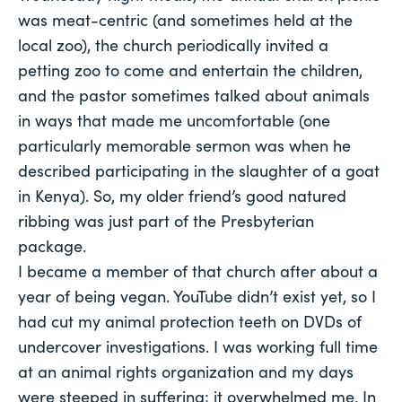
was meat-centric (and sometimes held at the
local zoo), the church periodically invited a
petting zoo to come and entertain the children,
and the pastor sometimes talked about animals
in ways that made me uncomfortable (one
particularly memorable sermon was when he
described participating in the slaughter of a goat
in Kenya). So, my older friend’s good natured
ribbing was just part of the Presbyterian
package.
I became a member of that church after about a
year of being vegan. YouTube didn’t exist yet, so I
had cut my animal protection teeth on DVDs of
undercover investigations. I was working full time
at an animal rights organization and my days
were steeped in suffering; it overwhelmed me. In