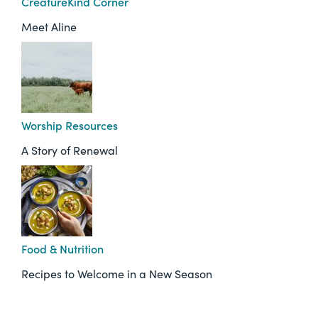
CreatureKind Corner
Meet Aline
Worship Resources
A Story of Renewal
Food & Nutrition
Recipes to Welcome in a New Season