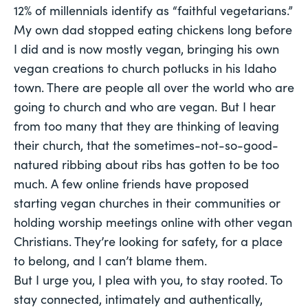
12% of millennials identify as “faithful vegetarians.”
My own dad stopped eating chickens long before
I did and is now mostly vegan, bringing his own
vegan creations to church potlucks in his Idaho
town. There are people all over the world who are
going to church and who are vegan. But I hear
from too many that they are thinking of leaving
their church, that the sometimes-not-so-good-
natured ribbing about ribs has gotten to be too
much. A few online friends have proposed
starting vegan churches in their communities or
holding worship meetings online with other vegan
Christians. They’re looking for safety, for a place
to belong, and I can’t blame them.
But I urge you, I plea with you, to stay rooted. To
stay connected, intimately and authentically,