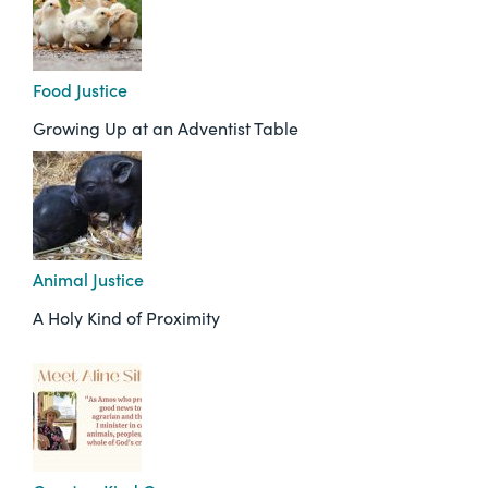
Food Justice
Growing Up at an Adventist Table
Animal Justice
A Holy Kind of Proximity