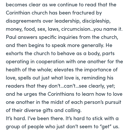
becomes clear as we continue to read that the
Corinthian church has been fractured by
disagreements over leadership, discipleship,
money, food, sex, laws, circumcision…you name it.
Paul answers specific inquiries from the church,
and then begins to speak more generally. He
exhorts the church to behave as a body, parts
operating in cooperation with one another for the
health of the whole; elevates the importance of
love, spells out just what love is, reminding his
readers that they don’t…can’t…see clearly, yet;
and he urges the Corinthians to learn how to love
one another in the midst of each person’s pursuit
of their diverse gifts and calling.
It’s hard. I’ve been there. It’s hard to stick with a
group of people who just don’t seem to “get” us.