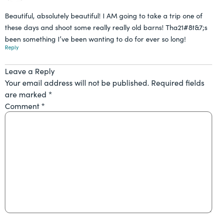
Beautiful, absolutely beautiful! I AM going to take a trip one of
these days and shoot some really really old barns! Tha21#8t&7;s
been something I’ve been wanting to do for ever so long!
Reply
Leave a Reply
Your email address will not be published.
Required fields
are marked
*
Comment
*