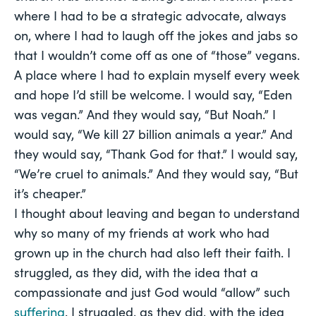
where I had to be a strategic advocate, always
on, where I had to laugh off the jokes and jabs so
that I wouldn’t come off as one of “those” vegans.
A place where I had to explain myself every week
and hope I’d still be welcome. I would say, “Eden
was vegan.” And they would say, “But Noah.” I
would say, “We kill 27 billion animals a year.” And
they would say, “Thank God for that.” I would say,
“We’re cruel to animals.” And they would say, “But
it’s cheaper.”
I thought about leaving and began to understand
why so many of my friends at work who had
grown up in the church had also left their faith. I
struggled, as they did, with the idea that a
compassionate and just God would “allow” such
suffering
. I struggled, as they did, with the idea