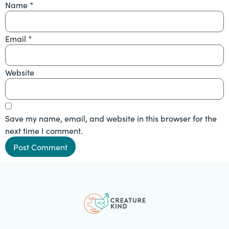
Name
*
Email
*
Website
Save my name, email, and website in this browser for the
next time I comment.