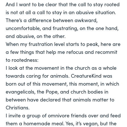
And I want to be clear that the call to stay rooted
is not at all a call to stay in an
abusive
situation.
There’s a difference between awkward,
uncomfortable, and frustrating, on the one hand,
and abusive, on the other.
When my frustration level starts to peak, here are
a few things that help me refocus and recommit
to rootedness:
I look at the movement in the church as a whole
towards caring for animals. CreatureKind was
born out of this movement, this moment, in which
evangelicals, the Pope, and church bodies in
between have declared that animals matter to
Christians.
I invite a group of omnivore friends over and feed
them a homemade meal. Yes, it’s vegan, but the