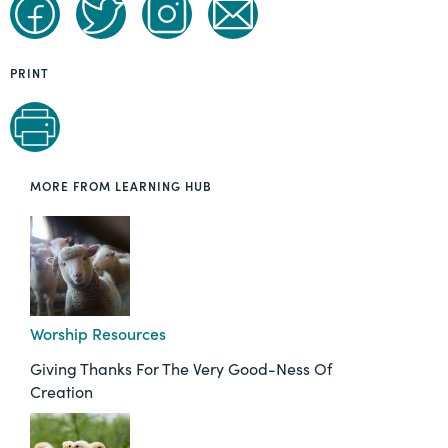
PRINT
MORE FROM LEARNING HUB
Worship Resources
Giving Thanks For The Very Good-Ness Of
Creation