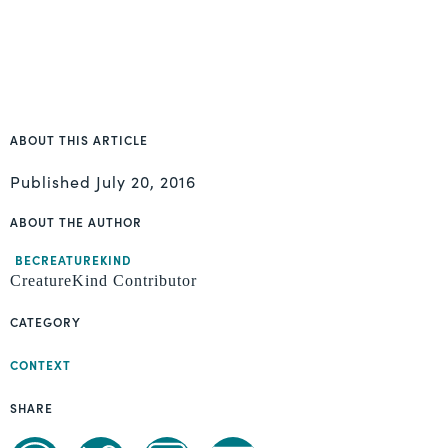
ABOUT THIS ARTICLE
Published
July 20, 2016
ABOUT THE AUTHOR
BECREATUREKIND
CreatureKind Contributor
CATEGORY
CONTEXT
SHARE