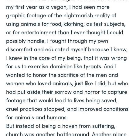
my first year as a vegan, I had seen more
graphic footage of the nightmarish reality of
using animals for food, clothing, as test subjects,
or for entertainment than I ever thought I could
possibly handle. I fought through my own
discomfort and educated myself because I knew,
I knew in the core of my being, that it was wrong
for us to exercise dominion like tyrants. And I
wanted to honor the sacrifice of the men and
women who loved animals, just like I did, but who
had put aside their sorrow and horror to capture
footage that would lead to lives being saved,
cruel practices stopped, and improved conditions
for animals and humans.
But instead of being a haven from suffering,
church was another battleground. Another place