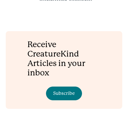
Receive
CreatureKind
Articles in your
inbox
Subscribe