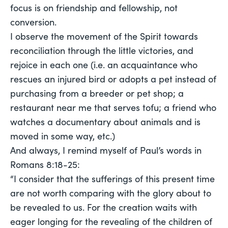
focus is on friendship and fellowship, not
conversion.
I observe the movement of the Spirit towards
reconciliation through the little victories, and
rejoice in each one (i.e. an acquaintance who
rescues an injured bird or adopts a pet instead of
purchasing from a breeder or pet shop; a
restaurant near me that serves tofu; a friend who
watches a documentary about animals and is
moved in some way, etc.)
And always, I remind myself of Paul’s words in
Romans 8:18-25:
“I consider that the sufferings of this present time
are not worth comparing with the glory about to
be revealed to us. For the creation waits with
eager longing for the revealing of the children of