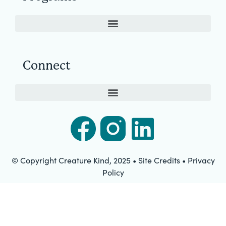
Connect
© Copyright Creature Kind, 2025 • Site Credits • Privacy
Policy