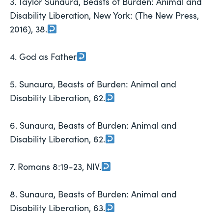
3. Taylor Sunaura, Beasts of Burden: Animal and
Disability Liberation, New York: (The New Press,
2016), 38.
4. God as Father
5. Sunaura, Beasts of Burden: Animal and
Disability Liberation, 62.
6. Sunaura, Beasts of Burden: Animal and
Disability Liberation, 62.
7. Romans 8:19-23, NIV.
8. Sunaura, Beasts of Burden: Animal and
Disability Liberation, 63.