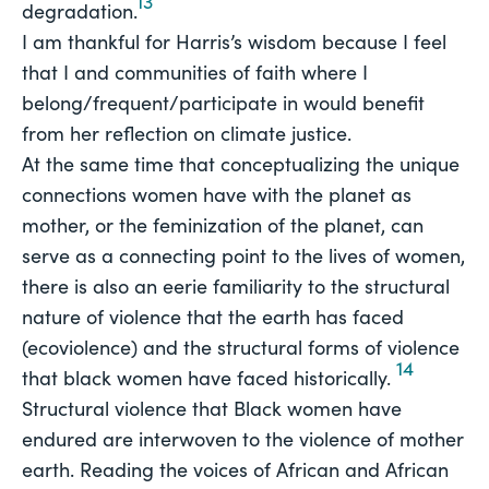
13
degradation.
I am thankful for Harris’s wisdom because I feel 
that I and communities of faith where I 
belong/frequent/participate in would benefit 
from her reflection on climate justice.
At the same time that conceptualizing the unique
connections women have with the planet as
mother, or the feminization of the planet, can
serve as a connecting point to the lives of women,
there is also an eerie familiarity to the structural
nature of violence that the earth has faced
(ecoviolence) and the structural forms of violence
14
that black women have faced historically.
Structural violence that Black women have 
endured are interwoven to the violence of mother 
earth. Reading the voices of African and African 