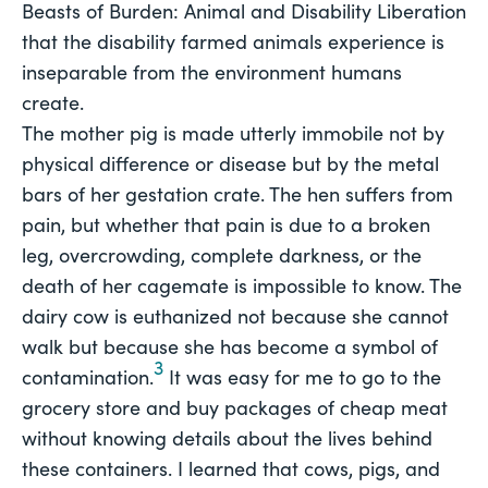
Beasts of Burden: Animal and Disability Liberation
that the disability farmed animals experience is 
inseparable from the environment humans 
create.
The mother pig is made utterly immobile not by
physical difference or disease but by the metal
bars of her gestation crate. The hen suffers from
pain, but whether that pain is due to a broken
leg, overcrowding, complete darkness, or the
death of her cagemate is impossible to know. The
dairy cow is euthanized not because she cannot
walk but because she has become a symbol of
3
contamination.
It was easy for me to go to the
grocery store and buy packages of cheap meat
without knowing details about the lives behind
these containers. I learned that cows, pigs, and