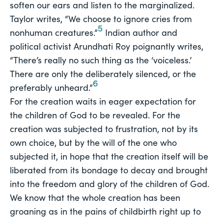
soften our ears and listen to the marginalized.
Taylor writes, “We choose to ignore cries from
5
nonhuman creatures.”
Indian author and
political activist Arundhati Roy poignantly writes,
“There’s really no such thing as the ‘voiceless.’
There are only the deliberately silenced, or the
6
preferably unheard.”
For the creation waits in eager expectation for
the children of God to be revealed. For the
creation was subjected to frustration, not by its
own choice, but by the will of the one who
subjected it, in hope that the creation itself will be
liberated from its bondage to decay and brought
into the freedom and glory of the children of God.
We know that the whole creation has been
groaning as in the pains of childbirth right up to