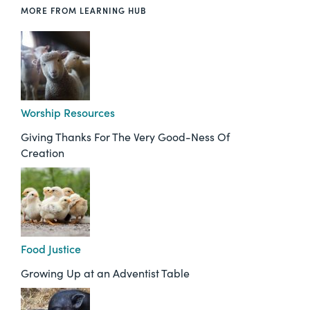
MORE FROM LEARNING HUB
Worship Resources
Giving Thanks For The Very Good-Ness Of
Creation
Food Justice
Growing Up at an Adventist Table