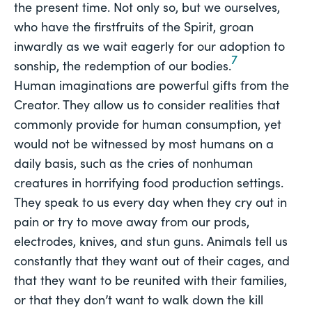
the present time. Not only so, but we ourselves,
who have the firstfruits of the Spirit, groan
inwardly as we wait eagerly for our adoption to
7
sonship, the redemption of our bodies.
Human imaginations are powerful gifts from the
Creator. They allow us to consider realities that
commonly provide for human consumption, yet
would not be witnessed by most humans on a
daily basis, such as the cries of nonhuman
creatures in horrifying food production settings.
They speak to us every day when they cry out in
pain or try to move away from our prods,
electrodes, knives, and stun guns. Animals tell us
constantly that they want out of their cages, and
that they want to be reunited with their families,
or that they don’t want to walk down the kill