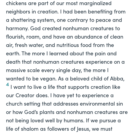
chickens are part of our most marginalized
neighbors in creation. I had been benefiting from
a shattering system, one contrary to peace and
harmony. God created nonhuman creatures to
flourish, roam, and have an abundance of clean
air, fresh water, and nutritious food from the
earth. The more I learned about the pain and
death that nonhuman creatures experience on a
massive scale every single day, the more I
wanted to be vegan. As a beloved child of Abba,
4
I want to live a life that supports creation like
our Creator does. I have yet to experience a
church setting that addresses environmental sin
or how God’s plants and nonhuman creatures are
not being loved well by humans. If we pursue a
life of shalom as followers of Jesus, we must