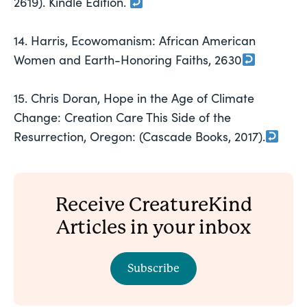
2619). Kindle Edition.
14. Harris, Ecowomanism: African American
Women and Earth-Honoring Faiths, 2630
15. Chris Doran, Hope in the Age of Climate
Change: Creation Care This Side of the
Resurrection, Oregon: (Cascade Books, 2017).
Receive CreatureKind
Articles in your inbox
Subscribe