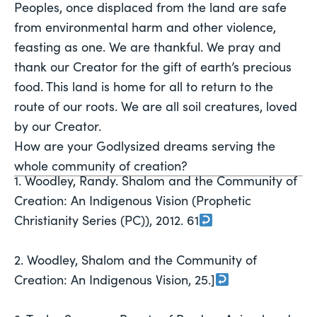
Peoples, once displaced from the land are safe 
from environmental harm and other violence, 
feasting as one. We are thankful. We pray and 
thank our Creator for the gift of earth’s precious 
food. This land is home for all to return to the 
route of our roots. We are all soil creatures, loved 
by our Creator.
How are your Godlysized dreams serving the 
whole community of creation?
1. Woodley, Randy. Shalom and the Community of
Creation: An Indigenous Vision (Prophetic
Christianity Series (PC)), 2012. 61
2. Woodley, Shalom and the Community of
Creation: An Indigenous Vision, 25.]