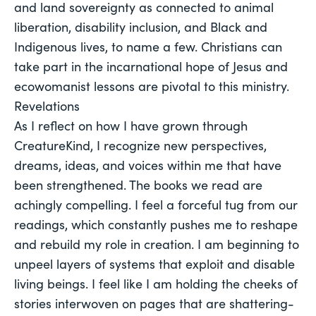
and land sovereignty as connected to animal 
liberation, disability inclusion, and Black and 
Indigenous lives, to name a few. Christians can 
take part in the incarnational hope of Jesus and 
ecowomanist lessons are pivotal to this ministry.
Revelations
As I reflect on how I have grown through
CreatureKind, I recognize new perspectives,
dreams, ideas, and voices within me that have
been strengthened. The books we read are
achingly compelling. I feel a forceful tug from our
readings, which constantly pushes me to reshape
and rebuild my role in creation. I am beginning to
unpeel layers of systems that exploit and disable
living beings. I feel like I am holding the cheeks of
stories interwoven on pages that are shattering-