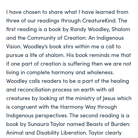
I have chosen to share what I have learned from 
three of our readings through CreatureKind. The 
first reading is a book by Randy Woodley, Shalom 
and the Community of Creation: An Indigenous 
Vision. Woodley’s book stirs within me a call to 
pursue a life of shalom. His book reminds me that 
if one part of creation is suffering then we are not 
living in complete harmony and wholeness. 
Woodley calls readers to be a part of the healing 
and reconciliation process on earth with all 
creatures by looking at the ministry of Jesus which 
is congruent with the Harmony Way through 
Indigenous perspectives. The second reading is a 
book by Sunaura Taylor named Beasts of Burden: 
Animal and Disability Liberation. Taylor clearly 