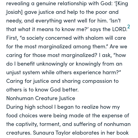
revealing a genuine relationship with God: ‘[King
Josiah] gave justice and help to the poor and
needy, and everything went well for him. ‘Isn’t
2
that what it means to know me?’ says the LORD.
First, “a society concerned with shalom will care 
for the most marginalized among them.” Are we 
caring for those most marginalized? I ask, “how 
do I benefit unknowingly or knowingly from an 
unjust system while others experience harm?” 
Caring for justice and sharing compassion to 
others is to know God better. 
Nonhuman Creature Justice
During high school I began to realize how my 
food choices were being made at the expense of 
the captivity, torment, and suffering of nonhuman 
creatures. Sunaura Taylor elaborates in her book 