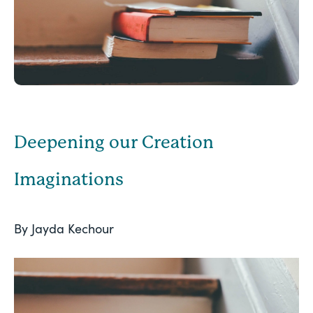
Deepening our Creation
Imaginations
By Jayda Kechour