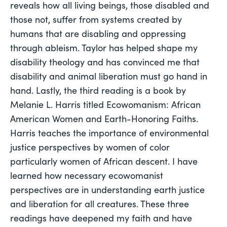
reveals how all living beings, those disabled and 
those not, suffer from systems created by 
humans that are disabling and oppressing 
through ableism. Taylor has helped shape my 
disability theology and has convinced me that 
disability and animal liberation must go hand in 
hand. Lastly, the third reading is a book by 
Melanie L. Harris titled Ecowomanism: African 
American Women and Earth-Honoring Faiths. 
Harris teaches the importance of environmental 
justice perspectives by women of color 
particularly women of African descent. I have 
learned how necessary ecowomanist 
perspectives are in understanding earth justice 
and liberation for all creatures. These three 
readings have deepened my faith and have 