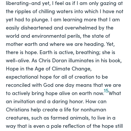
liberating-and yet, I feel as if I am only gazing at
the ripples of chilling waters into which I have not
yet had to plunge. I am learning more that I am
easily disheartened and overwhelmed by the
world and environmental perils, the state of
mother earth and where we are heading. Yet,
there is hope. Earth is active, breathing; she is
well-alive. As Chris Doran illuminates in his book,
Hope in the Age of Climate Change,
expectational hope for all of creation to be
reconciled with God one day means that we are
15
to actively bring hope alive on earth now.
What
an invitation and a daring honor. How can
Christians help create a life for nonhuman
creatures, such as farmed animals, to live in a
way that is even a pale reflection of the hope still