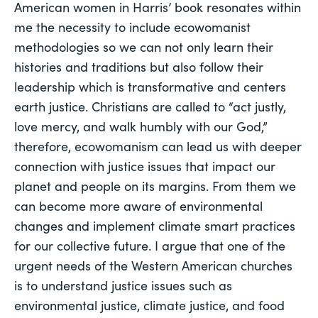
American women in Harris’ book resonates within 
me the necessity to include ecowomanist 
methodologies so we can not only learn their 
histories and traditions but also follow their 
leadership which is transformative and centers 
earth justice. Christians are called to “act justly, 
love mercy, and walk humbly with our God,” 
therefore, ecowomanism can lead us with deeper 
connection with justice issues that impact our 
planet and people on its margins. From them we 
can become more aware of environmental 
changes and implement climate smart practices 
for our collective future. I argue that one of the 
urgent needs of the Western American churches 
is to understand justice issues such as 
environmental justice, climate justice, and food 