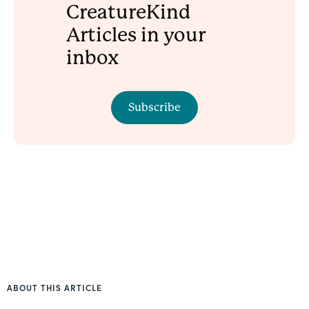
CreatureKind
Articles in your
inbox
Subscribe
ABOUT THIS ARTICLE