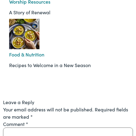
Worship Resources
A Story of Renewal
Food & Nutrition
Recipes to Welcome in a New Season
Leave a Reply
Your email address will not be published.
Required fields
are marked
*
Comment
*