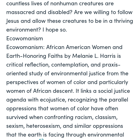
countless lives of nonhuman creatures are
massacred and disabled? Are we willing to follow
Jesus and allow these creatures to be in a thriving
environment? I hope so.
Ecowomanism
Ecowomanism: African American Women and 
Earth-Honoring Faiths
 by Melanie L. Harris is 
critical reflection, contemplation, and praxis-
oriented study of environmental justice from the
perspectives of women of color and particularly
women of African descent. It links a social justice
agenda with ecojustice, recognizing the parallel
oppressions that women of color have often
survived when confronting racism, classism,
sexism, heterosexism, and similar oppressions
that the earth is facing through environmental