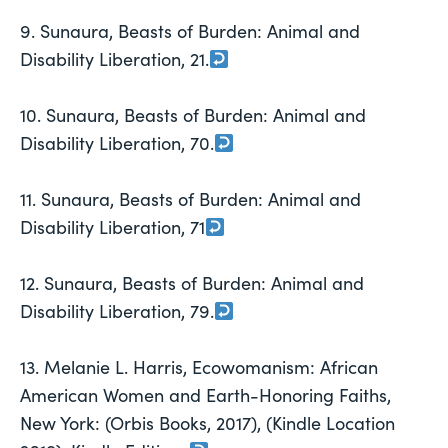
9. Sunaura, Beasts of Burden: Animal and
Disability Liberation, 21.
10. Sunaura, Beasts of Burden: Animal and
Disability Liberation, 70.
11. Sunaura, Beasts of Burden: Animal and
Disability Liberation, 71
12. Sunaura, Beasts of Burden: Animal and
Disability Liberation, 79.
13. Melanie L. Harris, Ecowomanism: African
American Women and Earth-Honoring Faiths,
New York: (Orbis Books, 2017), (Kindle Location