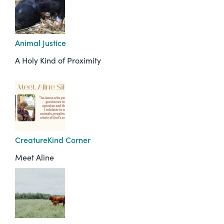
Animal Justice
A Holy Kind of Proximity
CreatureKind Corner
Meet Aline