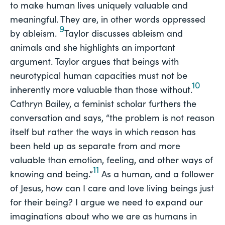
to make human lives uniquely valuable and
meaningful. They are, in other words oppressed
9
by ableism.
Taylor discusses ableism and
animals and she highlights an important
argument. Taylor argues that beings with
neurotypical human capacities must not be
10
inherently more valuable than those without.
Cathryn Bailey, a feminist scholar furthers the
conversation and says, “the problem is not reason
itself but rather the ways in which reason has
been held up as separate from and more
valuable than emotion, feeling, and other ways of
11
knowing and being.”
As a human, and a follower
of Jesus, how can I care and love living beings just
for their being? I argue we need to expand our
imaginations about who we are as humans in