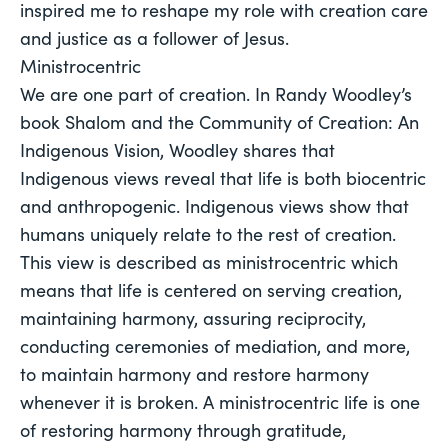
inspired me to reshape my role with creation care 
and justice as a follower of Jesus. 
Ministrocentric
We are one part of creation. In Randy Woodley’s
book Shalom and the Community of Creation: An
Indigenous Vision, Woodley shares that
Indigenous views reveal that life is both biocentric
and anthropogenic. Indigenous views show that
humans uniquely relate to the rest of creation.
This view is described as ministrocentric which
means that life is centered on serving creation,
maintaining harmony, assuring reciprocity,
conducting ceremonies of mediation, and more,
to maintain harmony and restore harmony
whenever it is broken. A ministrocentric life is one
of restoring harmony through gratitude,