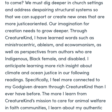
to come? We must dig deeper in church settings
and address despairing structural systems so
that we can support or create new ones that are
more justiceoriented. Our imagination for
creation needs to grow deeper. Through
CreatureKind, I have learned words such as
ministrocentric, ableism, and ecowomanism, as
well as perspectives from authors who are
Indigenous, Black female, and disabled. I
anticipate learning more rich insight about
climate and ocean justice in our following
readings. Specifically, I feel more connected to
my Godgiven dream through CreatureKind than I
ever have before. The more I learn from
CreatureKind’s mission to care for animal welfare
in faith communities, I learn about my authentic