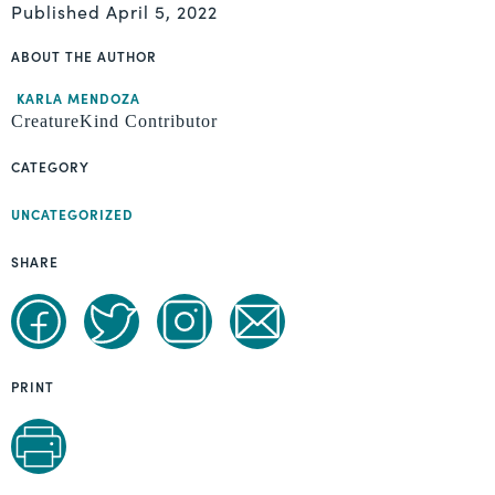
Published
April 5, 2022
ABOUT THE AUTHOR
KARLA MENDOZA
CreatureKind Contributor
CATEGORY
UNCATEGORIZED
SHARE
PRINT