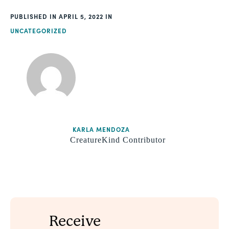
PUBLISHED
APRIL 5, 2022
UNCATEGORIZED
KARLA MENDOZA
CreatureKind Contributor
Receive