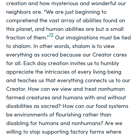
creation and how mysterious and wonderful our
neighbors are. “We are just beginning to
comprehend the vast array of abilities found on
this planet, and human abilities are but a small
12
fraction of them.”
Our imaginations must be tied
to shalom. In other words, shalom is to view
everything as sacred because our Creator cares
for all. Each day creation invites us to humbly
appreciate the intricacies of every living being
and teaches us that everything connects us to our
Creator. How can we view and treat nonhuman
farmed creatures and humans with and without
disabilities as sacred? How can our food systems
be environments of flourishing rather than
disabling for humans and nonhumans? Are we
willing to stop supporting factory farms where