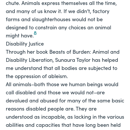
chute. Animals express themselves all the time,
and many of us know it. If we didn’t, factory
farms and slaughterhouses would not be
designed to constrain any choices an animal
8
might have.
Disability Justice
Through her book 
Beasts of Burden: Animal and 
Disability Liberation
, Sunaura Taylor has helped 
me understand that 
all 
bodies are subjected to 
the oppression of ableism.
All animals–both those we human beings would
call disabled and those we would not–are
devalued and abused for many of the same basic
reasons disabled people are. They are
understood as incapable, as lacking in the various
abilities and capacities that have long been held