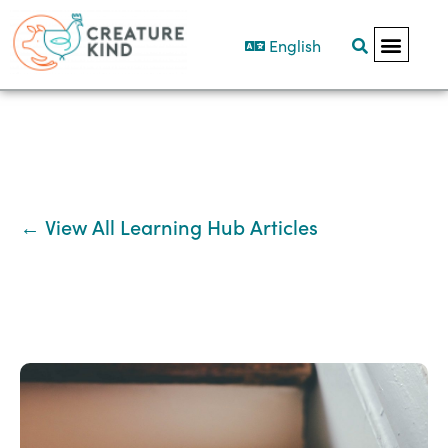
English
← View All Learning Hub Articles