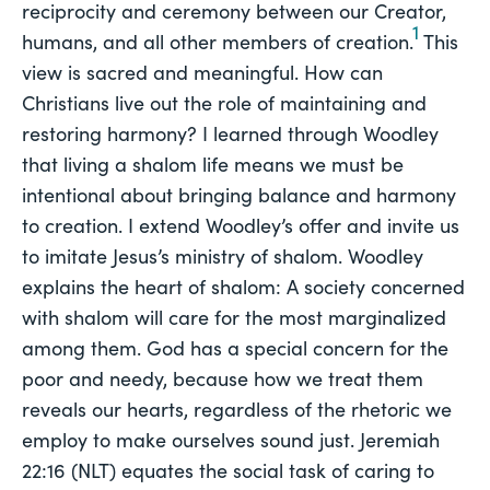
reciprocity and ceremony between our Creator,
1
humans, and all other members of creation.
This
view is sacred and meaningful. How can
Christians live out the role of maintaining and
restoring harmony? I learned through Woodley
that living a shalom life means we must be
intentional about bringing balance and harmony
to creation. I extend Woodley’s offer and invite us
to imitate Jesus’s ministry of shalom. Woodley
explains the heart of shalom: A society concerned
with shalom will care for the most marginalized
among them. God has a special concern for the
poor and needy, because how we treat them
reveals our hearts, regardless of the rhetoric we
employ to make ourselves sound just. Jeremiah
22:16 (NLT) equates the social task of caring to