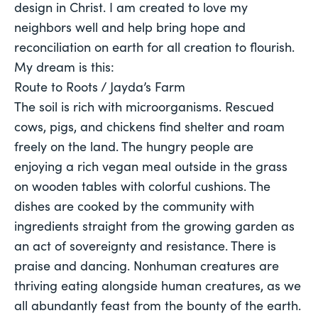
design in Christ. I am created to love my
neighbors well and help bring hope and
reconciliation on earth for all creation to flourish.
My dream is this:
Route to Roots / Jayda’s Farm
The soil is rich with microorganisms. Rescued 
cows, pigs, and chickens find shelter and roam 
freely on the land. The hungry people are 
enjoying a rich vegan meal outside in the grass 
on wooden tables with colorful cushions. The 
dishes are cooked by the community with 
ingredients straight from the growing garden as 
an act of sovereignty and resistance. There is 
praise and dancing. Nonhuman creatures are 
thriving eating alongside human creatures, as we 
all abundantly feast from the bounty of the earth. 