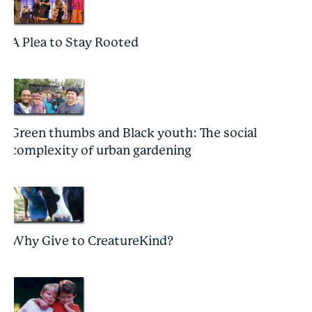
A Plea to Stay Rooted
Green thumbs and Black youth: The social
complexity of urban gardening
Why Give to CreatureKind?