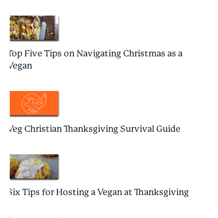
Top Five Tips on Navigating Christmas as a
Vegan
Veg Christian Thanksgiving Survival Guide
Six Tips for Hosting a Vegan at Thanksgiving