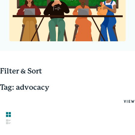
Filter & Sort
Tag: advocacy
VIEW