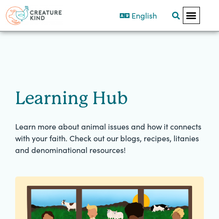
English
Learning Hub
Learn more about animal issues and how it connects
with your faith. Check out our blogs, recipes, litanies
and denominational resources!