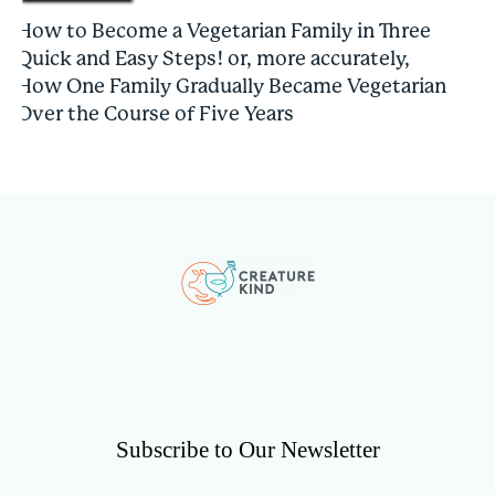
How to Become a Vegetarian Family in Three
Quick and Easy Steps! or, more accurately,
How One Family Gradually Became Vegetarian
Over the Course of Five Years
Subscribe to Our Newsletter