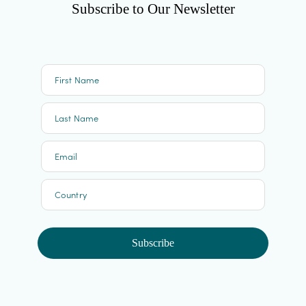
Subscribe to Our Newsletter
First Name
Last Name
Email
Country
Subscribe