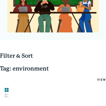
Filter & Sort
Tag: environment
VIEW