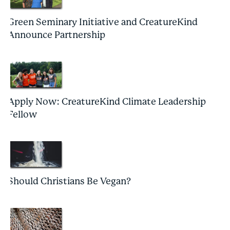
Green Seminary Initiative and CreatureKind
Announce Partnership
Apply Now: CreatureKind Climate Leadership
Fellow
Should Christians Be Vegan?