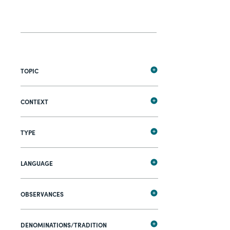
TOPIC
CONTEXT
TYPE
LANGUAGE
OBSERVANCES
DENOMINATIONS/TRADITION