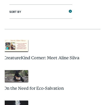
SORT BY
CreatureKind Corner: Meet Aline Silva
On the Need for Eco-Salvation