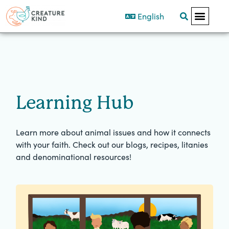
English
Learning Hub
Learn more about animal issues and how it connects
with your faith. Check out our blogs, recipes, litanies
and denominational resources!