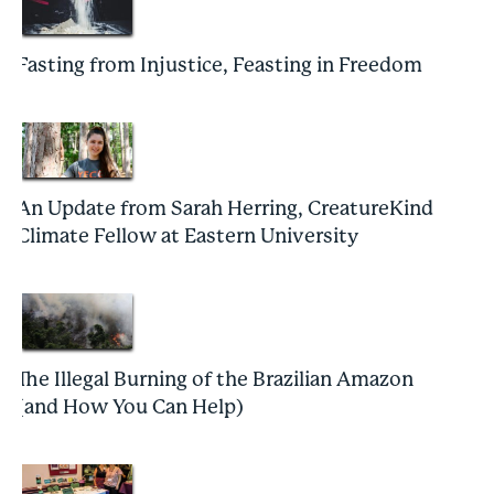
Fasting from Injustice, Feasting in Freedom
An Update from Sarah Herring, CreatureKind
Climate Fellow at Eastern University
The Illegal Burning of the Brazilian Amazon
(and How You Can Help)