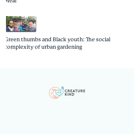
Meal
Green thumbs and Black youth: The social
complexity of urban gardening