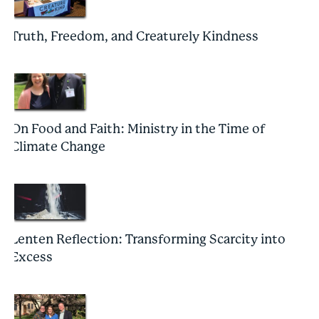
Truth, Freedom, and Creaturely Kindness
On Food and Faith: Ministry in the Time of
Climate Change
Lenten Reflection: Transforming Scarcity into
Excess