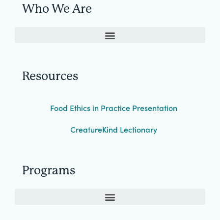
Who We Are
Resources
Food Ethics in Practice Presentation
CreatureKind Lectionary
Programs