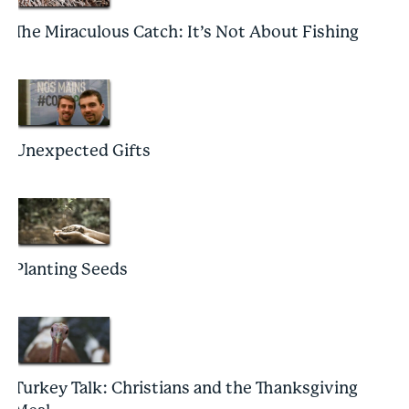
The Miraculous Catch: It’s Not About Fishing
Unexpected Gifts
Planting Seeds
Turkey Talk: Christians and the Thanksgiving