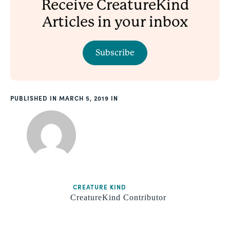
Receive CreatureKind
Articles in your inbox
Subscribe
PUBLISHED
MARCH 5, 2019
CREATURE KIND
CreatureKind Contributor