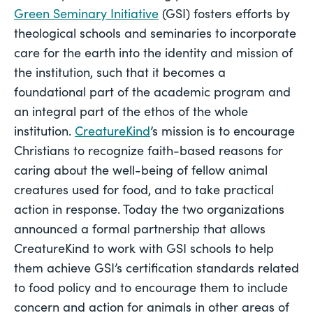
Green Seminary Initiative
 (GSI) fosters efforts by 
theological schools and seminaries to incorporate 
care for the earth into the identity and mission of 
the institution, such that it becomes a 
foundational part of the academic program and 
an integral part of the ethos of the whole 
institution. 
CreatureKind
’s mission is to encourage 
Christians to recognize faith-based reasons for 
caring about the well-being of fellow animal 
creatures used for food, and to take practical 
action in response. Today the two organizations 
announced a formal partnership that allows 
CreatureKind to work with GSI schools to help 
them achieve GSI’s certification standards related 
to food policy and to encourage them to include 
concern and action for animals in other areas of 