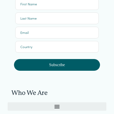
First Name
Last Name
Email
Country
Subscribe
Who We Are