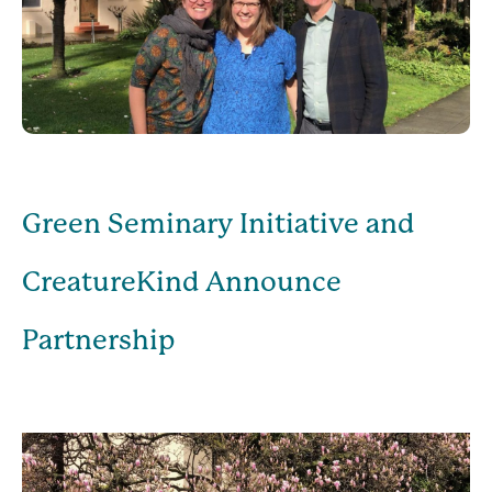
Green Seminary Initiative and
CreatureKind Announce
Partnership