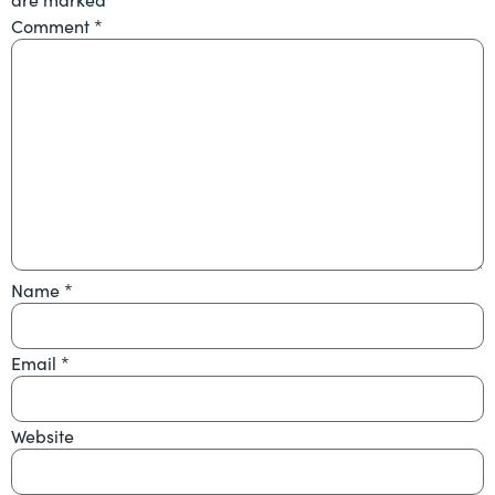
Comment
*
Name
*
Email
*
Website