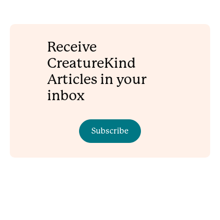
Receive
CreatureKind
Articles in your
inbox
Subscribe