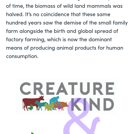
of time, the biomass of wild land mammals was 
halved
. It’s no coincidence that these same 
hundred years saw the demise of the small family 
farm alongside the birth and global spread of 
factory farming, which is now the dominant 
means of producing animal products for human 
consumption. 