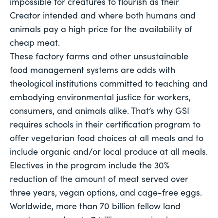
impossible for creatures to flourish as their 
Creator intended and where both humans and 
animals pay a high price for the availability of 
cheap meat. 
These factory farms and other unsustainable 
food management systems are odds with 
theological institutions committed to teaching and 
embodying environmental justice for workers, 
consumers, and animals alike. That’s why GSI 
requires schools in their certification program to 
offer vegetarian food choices at all meals and to 
include organic and/or local produce at all meals. 
Electives in the program include the 30% 
reduction of the amount of meat served over 
three years, vegan options, and cage-free eggs.
Worldwide, more than 70 billion fellow land 