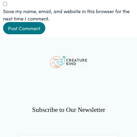
Save my name, email, and website in this browser for the
next time I comment.
Subscribe to Our Newsletter