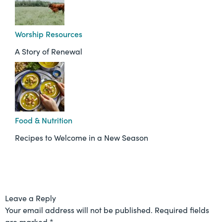
Worship Resources
A Story of Renewal
Food & Nutrition
Recipes to Welcome in a New Season
Leave a Reply
Your email address will not be published.
Required fields
are marked
*