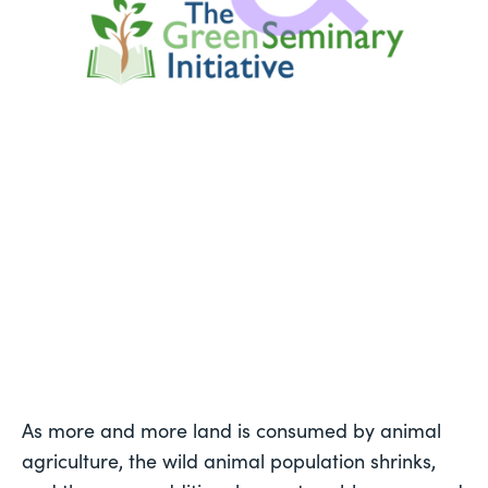
As more and more land is consumed by animal 
agriculture, the wild animal population shrinks, 