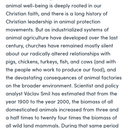
animal well-being is deeply rooted in our 
Christian faith, and there is a long history of 
Christian leadership in animal protection 
movements. But as industrialized systems of 
animal agriculture have developed over the last 
century, churches have remained mostly silent 
about our radically altered relationships with 
pigs, chickens, turkeys, fish, and cows (and with 
the people who work to produce our food), and 
the devastating consequences of animal factories 
on the broader environment. Scientist and policy 
analyst Václav Smil has estimated that from the 
year 1900 to the year 2000, the biomass of all 
domesticated animals increased from three and 
a half times to 
twenty four times
 the biomass of 
all wild land mammals. During that same period 