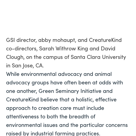
GSI director, abby mohaupt, and CreatureKind
co-directors, Sarah Withrow King and David
Clough, on the campus of Santa Clara University
in San Jose, CA.
While environmental advocacy and animal 
advocacy groups have often been at odds with 
one another, Green Seminary Initiative and 
CreatureKind believe that a holistic, effective 
approach to creation care must include 
attentiveness to both the breadth of 
environmental issues and the particular concerns 
raised by industrial farming practices. 