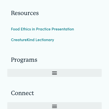
Resources
Food Ethics in Practice Presentation
CreatureKind Lectionary
Programs
Connect