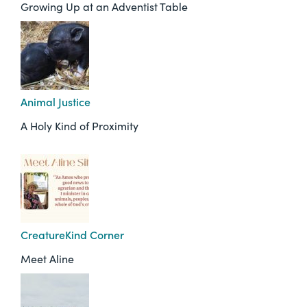
Growing Up at an Adventist Table
Animal Justice
A Holy Kind of Proximity
CreatureKind Corner
Meet Aline