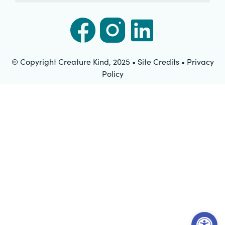
© Copyright Creature Kind, 2025 • Site Credits • Privacy
Policy
Open t