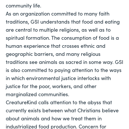
community life. 
As an organization committed to many faith 
traditions, GSI understands that food and eating 
are central to multiple religions, as well as to 
spiritual formation. The consumption of food is a 
human experience that crosses ethnic and 
geographic barriers, and many religious 
traditions see animals as sacred in some way. GSI 
is also committed to paying attention to the ways 
in which environmental justice interlocks with 
justice for the poor, workers, and other 
marginalized communities. 
CreatureKind calls attention to the abyss that 
currently exists between what Christians believe 
about animals and how we treat them in 
industrialized food production. Concern for 