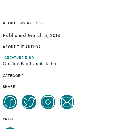
ABOUT THIS ARTICLE
Published
March 5, 2019
ABOUT THE AUTHOR
CREATURE KIND
CreatureKind Contributor
CATEGORY
SHARE
PRINT