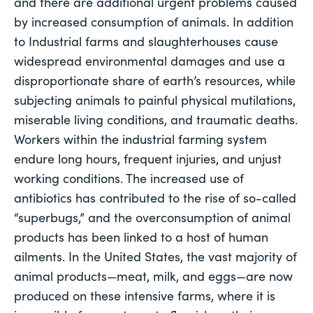
and there are additional urgent problems caused 
by increased consumption of animals. In addition 
to Industrial farms and slaughterhouses cause 
widespread environmental damages and use a 
disproportionate share of earth’s resources, while 
subjecting animals to painful physical mutilations, 
miserable living conditions, and traumatic deaths. 
Workers within the industrial farming system 
endure long hours, frequent injuries, and unjust 
working conditions. The increased use of 
antibiotics has contributed to the rise of so-called 
“superbugs,” and the overconsumption of animal 
products has been linked to a host of human 
ailments. In the United States, the vast majority of 
animal products—meat, milk, and eggs—are now 
produced on these intensive farms, where it is 