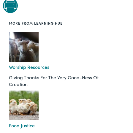
MORE FROM LEARNING HUB
Worship Resources
Giving Thanks For The Very Good-Ness Of
Creation
Food Justice