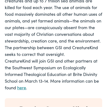
creatures and up to 7 trillion sea animals are 
killed for food each year. The use of animals for 
food massively dominates all other human uses of 
animals, and yet farmed animals—the animals on 
our plates—are conspicuously absent from the 
vast majority of Christian conversations about 
stewardship, creation care, and the environment. 
The partnership between GSI and CreatureKind 
seeks to correct that oversight.  
CreatureKind will join GSI and other partners at 
the Southwest Symposium on Ecologically 
Informed Theological Education at Brite Divinity 
School on March 13-14. More information can be 
found 
here
.