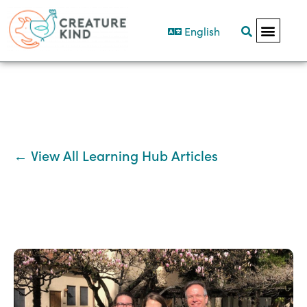
English
← View All Learning Hub Articles