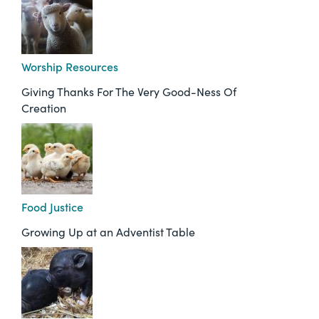
Worship Resources
Giving Thanks For The Very Good-Ness Of
Creation
Food Justice
Growing Up at an Adventist Table