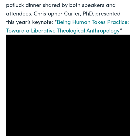
potluck dinner shared by both speakers and 
attendees. Christopher Carter, PhD, presented 
this year’s keynote: “
Being Human Takes Practice: 
Toward a Liberative Theological Anthropology
.”