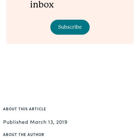
inbox
Subscribe
ABOUT THIS ARTICLE
Published
March 13, 2019
ABOUT THE AUTHOR