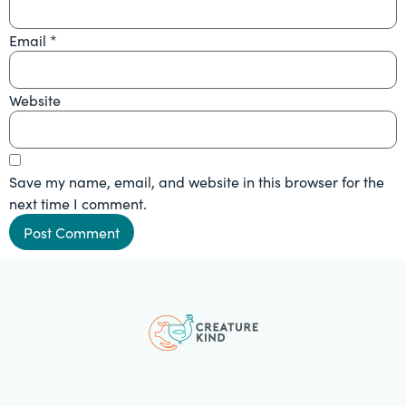
Email
*
Website
Save my name, email, and website in this browser for the
next time I comment.