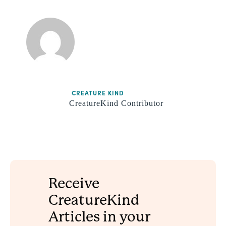
CREATURE KIND
CreatureKind Contributor
Receive
CreatureKind
Articles in your