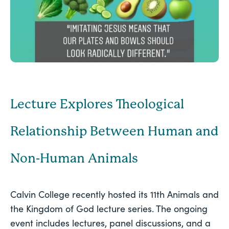
Lecture Explores Theological
Relationship Between Human and
Non-Human Animals
Calvin College recently hosted its 11th Animals and 
the Kingdom of God lecture series. The ongoing 
event includes lectures, panel discussions, and a 