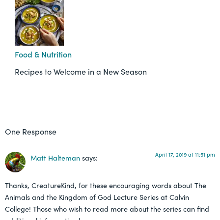
Food & Nutrition
Recipes to Welcome in a New Season
One Response
April 17, 2019 at 11:51 pm
Matt Halteman
says:
Thanks, CreatureKind, for these encouraging words about The
Animals and the Kingdom of God Lecture Series at Calvin
College! Those who wish to read more about the series can find