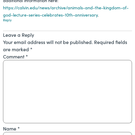
additional information here:
https://calvin.edu/news/archive/animals-and-the-kingdom-of-
god-lecture-series-celebrates-10th-anniversary
.
Reply
Leave a Reply
Your email address will not be published.
Required fields
are marked
*
Comment
*
Name
*