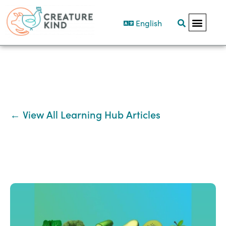
English
← View All Learning Hub Articles