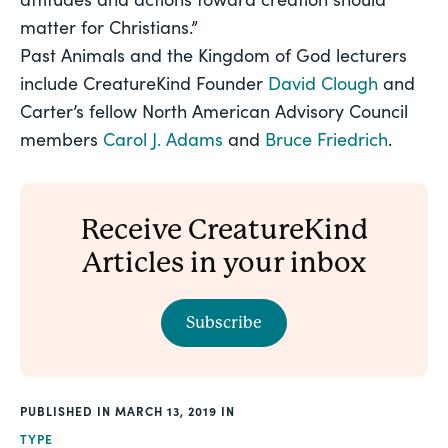
matter for Christians.”
Past Animals and the Kingdom of God lecturers 
include CreatureKind Founder 
David Clough
 and 
Carter’s fellow North American Advisory Council 
members 
Carol J. Adams
 and 
Bruce Friedrich
. 
Receive CreatureKind
Articles in your inbox
Subscribe
PUBLISHED
MARCH 13, 2019
TYPE