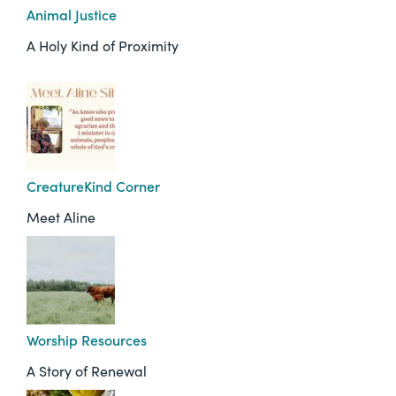
Animal Justice
A Holy Kind of Proximity
CreatureKind Corner
Meet Aline
Worship Resources
A Story of Renewal