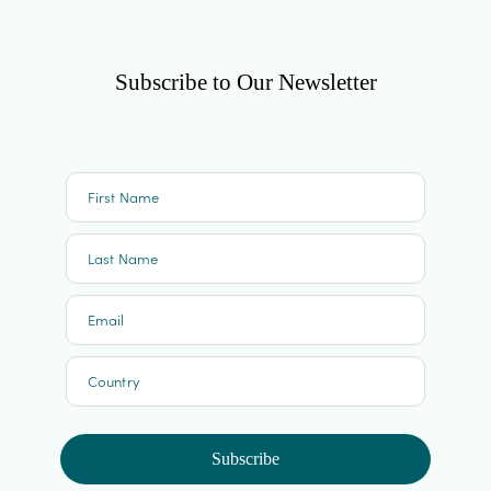
Subscribe to Our Newsletter
First Name
Last Name
Email
Country
Subscribe