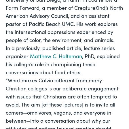
Farm Forward, a member of CreatureKind’s North 
American Advisory Council, and an assistant 
pastor at Pacific Beach UMC. His work explores 
the intersectional oppressions experienced by 
people of color, the environment, and animals.
In a previously-published article, lecture series 
organizer 
Matthew C. Halteman
, PhD, explained 
his college’s role in championing these 
conversations about food ethics.
“What makes Calvin different from many 
Christian colleges is our deliberate engagement 
with issues that Christians are often tempted to 
avoid. The aim [of these lectures] is to invite all 
comers—omnivores, vegans, and everyone in 
between—into a conversation about why our 
attitudes and actions toward creation should 