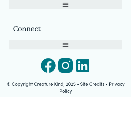
Connect
© Copyright Creature Kind, 2025 • Site Credits • Privacy
Policy