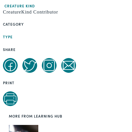
CREATURE KIND
CreatureKind Contributor
CATEGORY
TYPE
SHARE
PRINT
MORE FROM LEARNING HUB