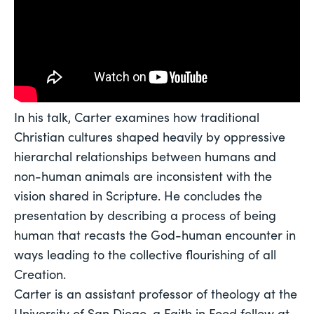
In his talk, Carter examines how traditional 
Christian cultures shaped heavily by oppressive 
hierarchal relationships between humans and 
non-human animals are inconsistent with the 
vision shared in Scripture. He concludes the 
presentation by describing a process of being 
human that recasts the God-human encounter in 
ways leading to the collective flourishing of all 
Creation. 
Carter is an assistant professor of theology at the 
University of San Diego, a Faith in Food fellow at 