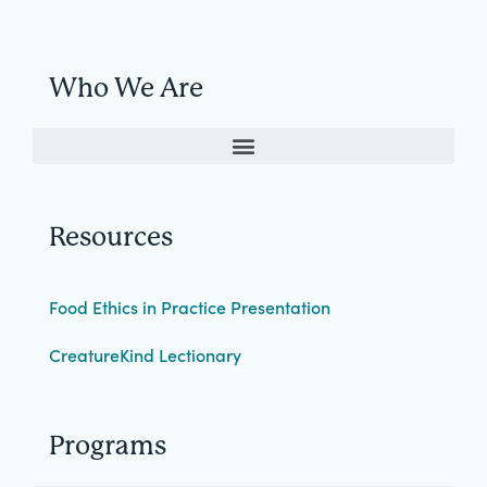
Who We Are
Resources
Food Ethics in Practice Presentation
CreatureKind Lectionary
Programs