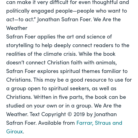
can make it very difficult for even thoughtful and 
politically engaged people—people who 
want
 to 
act—to act.” Jonathan Safran Foer. 
We Are the 
Weather 
Safran Foer applies the art and science of 
storytelling to help deeply connect readers to the 
realities of the climate crisis. While the book 
doesn’t connect Christian faith with animals, 
Safran Foer explores spiritual themes familiar to 
Christians. This may be a good resource to use for 
a group open to spiritual seekers, as well as 
Christians. Written in five parts, the book can be 
studied on your own or in a group. 
We Are the 
Weather. 
Text Copyright © 2019 by Jonathan 
Safran Foer. Available from 
Farrar, Straus and 
Giroux
.