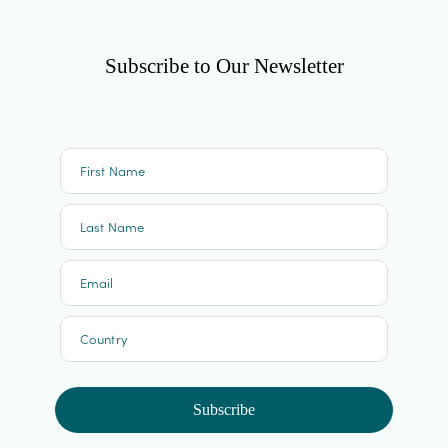
Subscribe to Our Newsletter
First Name
Last Name
Email
Country
Subscribe