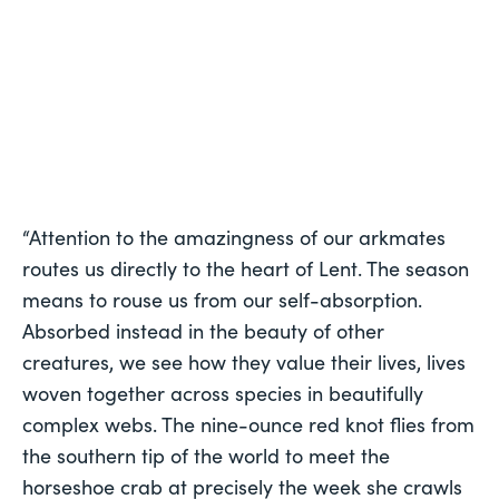
“Attention to the amazingness of our arkmates 
routes us directly to the heart of Lent. The season 
means to rouse us from our self-absorption. 
Absorbed instead in the beauty of other 
creatures, we see how they value their lives, lives 
woven together across species in beautifully 
complex webs. The nine-ounce red knot flies from 
the southern tip of the world to meet the 
horseshoe crab at precisely the week she crawls 