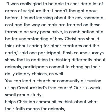
 “I was really glad to be able to consider a lot of 
areas of scripture that I hadn’t thought about 
before. I found learning about the environmental 
cost and the way animals are treated on these 
farms to be very persuasive, in combination of a 
better understanding of how Christians should 
think about caring for other creatures and the 
earth,” said one participant. Post-course surveys 
show that in addition to thinking differently about 
animals, participants commit to changing their 
daily dietary choices, as well. 
You can lead a church or community discussion 
using CreatureKind’s free course! Our six-week 
small group study:
helps Christian communities think about what 
their faith means for animals, 