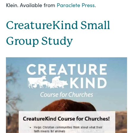
Klein. Available from 
Paraclete Press
.
CreatureKind Small 
Group Study