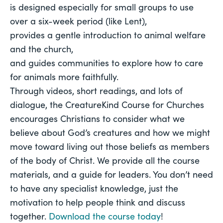
is designed especially for small groups to use 
over a six-week period (like Lent), 
provides a gentle introduction to animal welfare 
and the church, 
and guides communities to explore how to care 
for animals more faithfully. 
Through videos, short readings, and lots of 
dialogue, the CreatureKind Course for Churches 
encourages Christians to consider what we 
believe about God’s creatures and how we might 
move toward living out those beliefs as members 
of the body of Christ. We provide all the course 
materials, and a guide for leaders. You don’t need 
to have any specialist knowledge, just the 
motivation to help people think and discuss 
together. 
Download the course today
! 