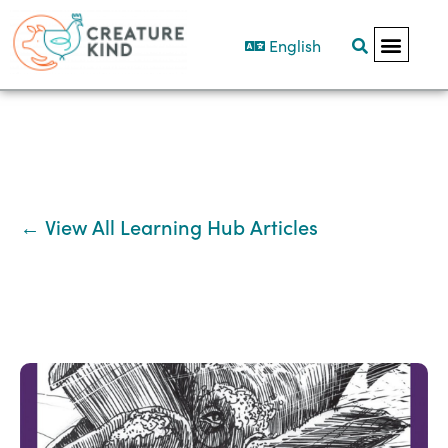
English
← View All Learning Hub Articles