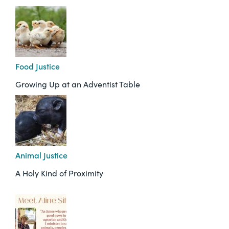
Food Justice
Growing Up at an Adventist Table
Animal Justice
A Holy Kind of Proximity