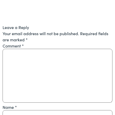
Leave a Reply
Your email address will not be published.
Required fields
are marked
*
Comment
*
Name
*