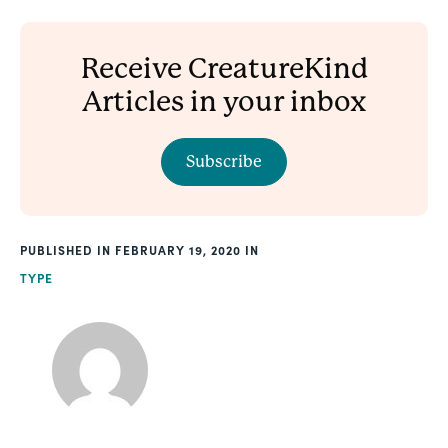
Receive CreatureKind
Articles in your inbox
Subscribe
PUBLISHED
FEBRUARY 19, 2020
TYPE