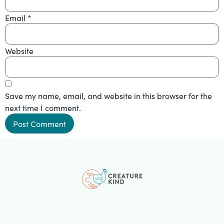
Email
*
Website
Save my name, email, and website in this browser for the
next time I comment.