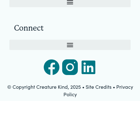
Connect
© Copyright Creature Kind, 2025 • Site Credits • Privacy
Policy