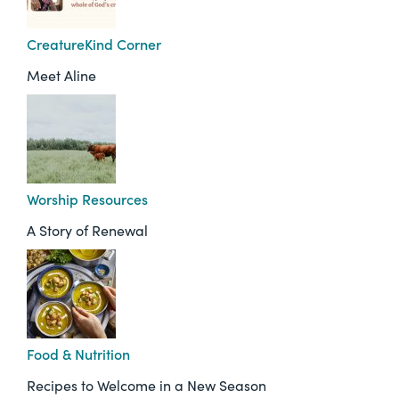
CreatureKind Corner
Meet Aline
Worship Resources
A Story of Renewal
Food & Nutrition
Recipes to Welcome in a New Season