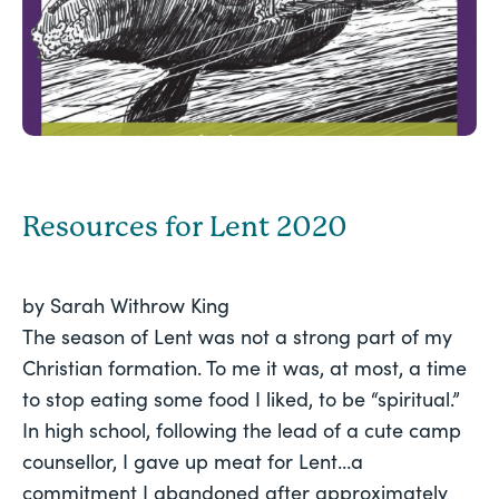
Resources for Lent 2020
by Sarah Withrow King
The season of Lent was not a strong part of my 
Christian formation. To me it was, at most, a time 
to stop eating some food I liked, to be “spiritual.” 
In high school, following the lead of a cute camp 
counsellor, I gave up meat for Lent…a 
commitment I abandoned after approximately 