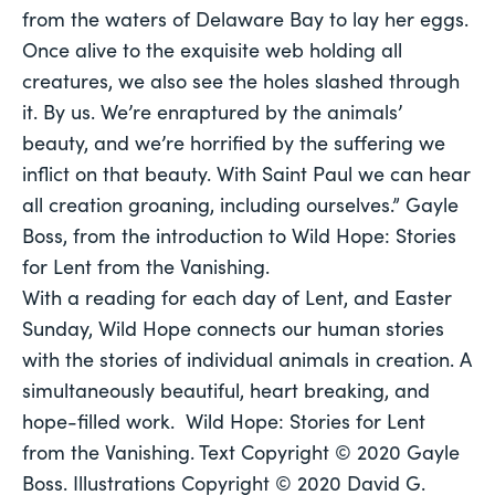
from the waters of Delaware Bay to lay her eggs. 
Once alive to the exquisite web holding all 
creatures, we also see the holes slashed through 
it. By us. We’re enraptured by the animals’ 
beauty, and we’re horrified by the suffering we 
inflict on that beauty. With Saint Paul we can hear 
all creation groaning, including ourselves.” Gayle 
Boss, from the introduction to 
Wild Hope: Stories 
for Lent from the Vanishing. 
With a reading for each day of Lent, and Easter 
Sunday, 
Wild Hope
 connects our human stories 
with the stories of individual animals in creation. A 
simultaneously beautiful, heart breaking, and 
hope-filled work.  
Wild Hope: Stories for Lent 
from the Vanishing. 
Text Copyright © 2020 Gayle 
Boss. Illustrations Copyright © 2020 David G. 