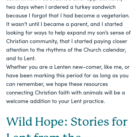
two days when I ordered a turkey sandwich 
because I forgot that I had become a vegetarian. 
It wasn’t until I became a parent, and I started 
looking for ways to help expand my son’s sense of 
Christian community, that I started paying closer 
attention to the rhythms of the Church calendar, 
and to Lent. 
Whether you are a Lenten new-comer, like me, or 
have been marking this period for as long as you 
can remember, we hope these resources 
connecting Christian faith with animals will be a 
welcome addition to your Lent practice. 
Wild Hope: Stories for 