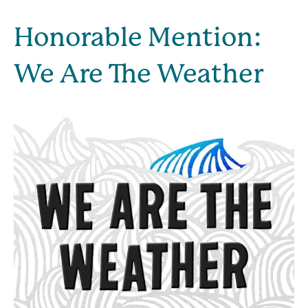
Honorable Mention: 
We Are The Weather