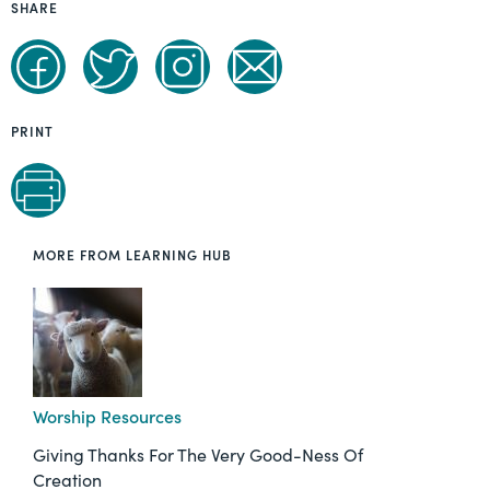
SHARE
PRINT
MORE FROM LEARNING HUB
Worship Resources
Giving Thanks For The Very Good-Ness Of
Creation