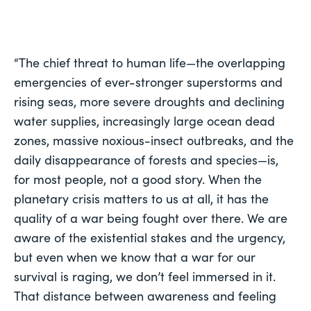
“The chief threat to human life—the overlapping 
emergencies of ever-stronger superstorms and 
rising seas, more severe droughts and declining 
water supplies, increasingly large ocean dead 
zones, massive noxious-insect outbreaks, and the 
daily disappearance of forests and species—is, 
for most people, not a good story. When the 
planetary crisis matters to us at all, it has the 
quality of a war being fought 
over there
. We are 
aware of the existential stakes and the urgency, 
but even when we know that a war for our 
survival is raging, we don’t feel immersed in it. 
That distance between awareness and feeling 