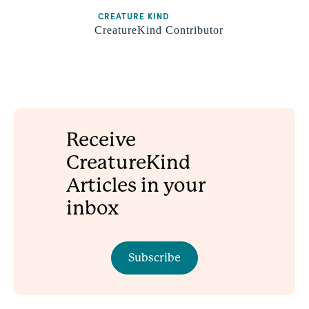
CREATURE KIND
CreatureKind Contributor
Receive
CreatureKind
Articles in your
inbox
Subscribe