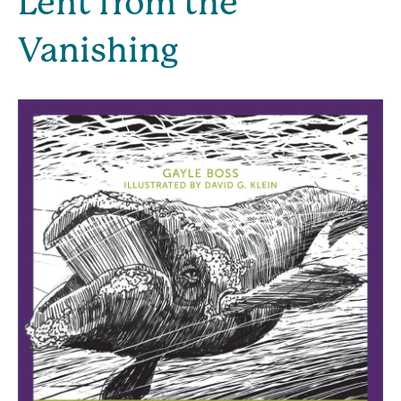
Lent from the 
Vanishing