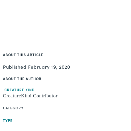
ABOUT THIS ARTICLE
Published
February 19, 2020
ABOUT THE AUTHOR
CREATURE KIND
CreatureKind Contributor
CATEGORY
TYPE