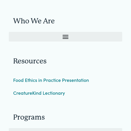
Who We Are
Resources
Food Ethics in Practice Presentation
CreatureKind Lectionary
Programs